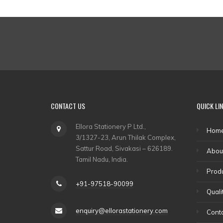
CONTACT US
QUICK LI
Ellora Stationery P Ltd.,
Hom
3/1327-23, Arun Thilak Complex,
Sattur Road, Sivakasi – 626189.
Abou
Tamil Nadu, India.
Prod
+91-97518-90099
Quali
enquiry@ellorastationery.com
Conta