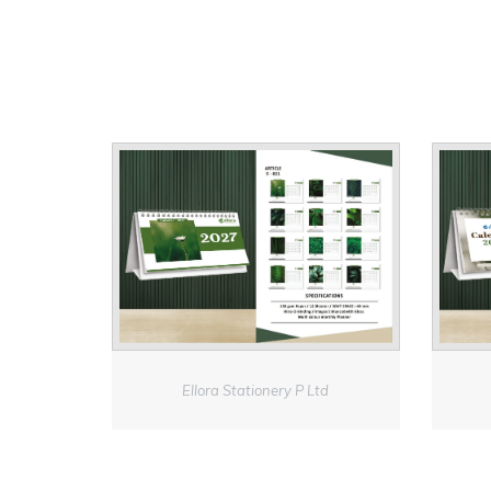
Ellora Stationery P Ltd