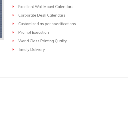
Excellent Wall Mount Calendars
Corporate Desk Calendars
Customized as per specifications
Prompt Execution
World Class Printing Quality
Timely Delivery