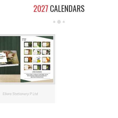
2027
CALENDARS
Ellora Stationery P Ltd