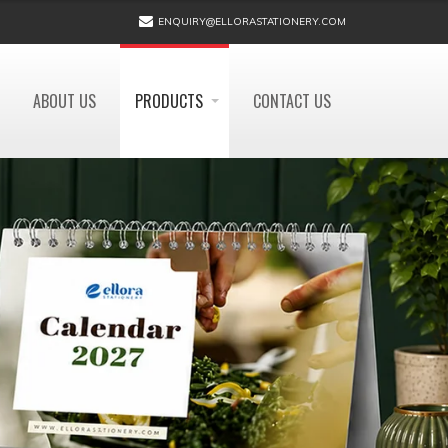
ENQUIRY@ELLORASTATIONERY.COM
ABOUT US
PRODUCTS
CONTACT US