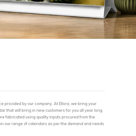
ce provided by our company. At Ellora, we bring your
dar that will bring in new customers for you all year long.
e fabricated using quality inputs procured from the
go on our range of calendars as per the demand and needs