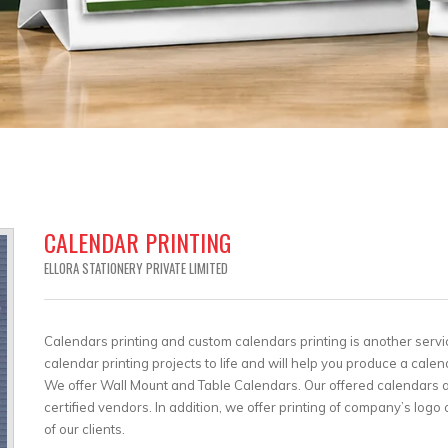
CALENDAR PRINTING
ELLORA STATIONERY PRIVATE LIMITED
Calendars printing and custom calendars printing is another servi
calendar printing projects to life and will help you produce a calen
We offer Wall Mount and Table Calendars. Our offered calendars ar
certified vendors. In addition, we offer printing of company’s lo
of our clients.