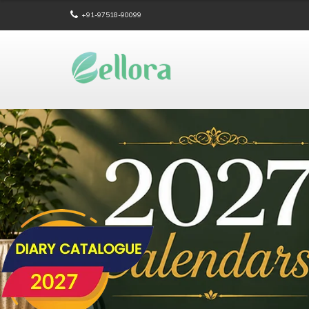
+91-97518-90099