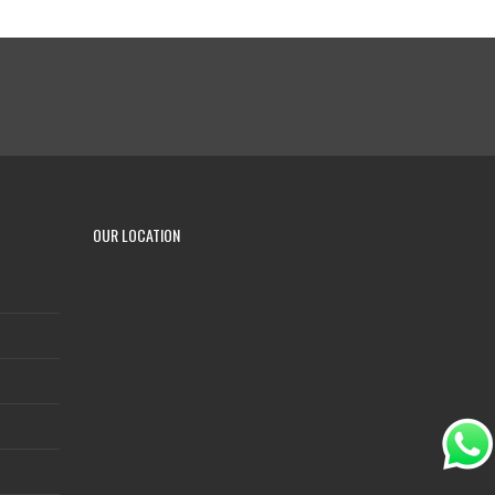
OUR LOCATION