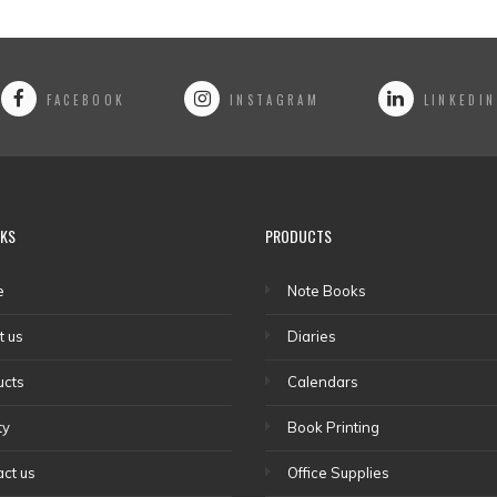
FACEBOOK
INSTAGRAM
LINKEDIN
NKS
PRODUCTS
e
Note Books
t us
Diaries
ucts
Calendars
ty
Book Printing
ct us
Office Supplies