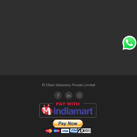
© Ellora Stationery Private Limited