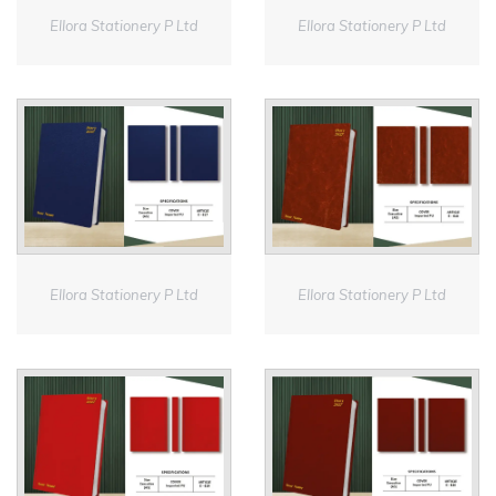
Ellora Stationery P Ltd
Ellora Stationery P Ltd
Ellora Stationery P Ltd
Ellora Stationery P Ltd