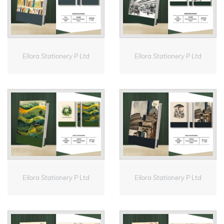
Ellora Stationery P Ltd
Ellora Stationery P Ltd
Ellora Stationery P Ltd
Ellora Stationery P Ltd