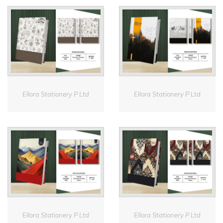
Ellora Stationery P Ltd
Ellora Stationery P Ltd
Ellora Stationery P Ltd
Ellora Stationery P Ltd