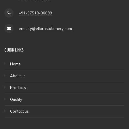
+91-97518-90099
enquiry@ellorastationery.com
QUICK LINKS
Home
About us
Products
Quality
Contact us