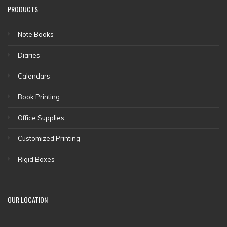
PRODUCTS
Note Books
Diaries
Calendars
Book Printing
Office Supplies
Customized Printing
Rigid Boxes
OUR LOCATION