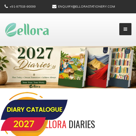
+91-97518-90099
ENQUIRY@ELLORASTATIONERY.COM
ELLORA
DIARIES