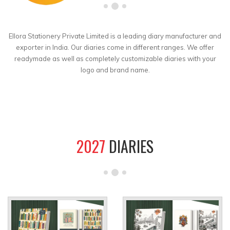
Ellora Stationery Private Limited is a leading diary manufacturer and
exporter in India. Our diaries come in different ranges. We offer
readymade as well as completely customizable diaries with your
logo and brand name.
2027
DIARIES