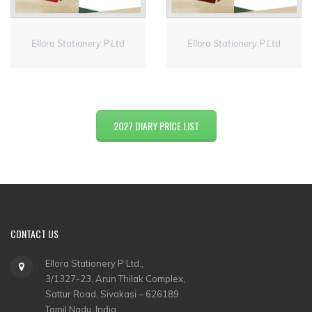
Ellora Stationery P Ltd
Ellora Stationery P Ltd
2027 DIARY PRICE LIST
CONTACT US
Ellora Stationery P Ltd.,
3/1327-23, Arun Thilak Complex,
Sattur Road, Sivakasi – 626189.
Tamil Nadu, India.