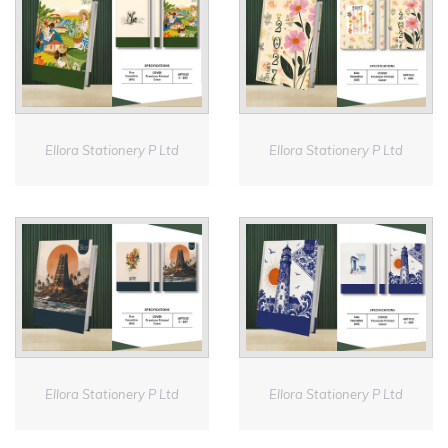
Ellora Stationery P Ltd
Ellora Stationery P Ltd
Ellora Stationery P Ltd
Ellora Stationery P Ltd