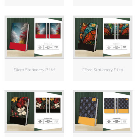
Ellora Stationery P Ltd
Ellora Stationery P Ltd